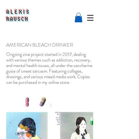
ALEXIS
RAUSCH
AMERICAN BLEACH DRINKER
Ongoing zine project started in 2017, dealing
with various themes such as addiction, recovery,
and mental health issues, all under the saccharine
guise of sweet sarcasm. Featuring collages,
drawings, and various mixed media work. Copies
can be purchased in my online store.