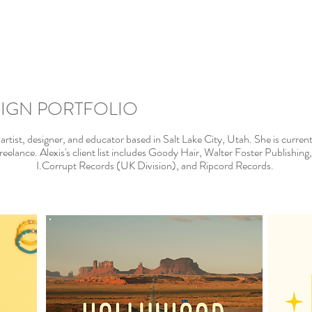
SIGN PORTFOLIO
y artist, designer, and educator based in Salt Lake City, Utah. She is curre
eelance. Alexis's client list includes Goody Hair, Walter Foster Publishi
I.Corrupt Records (UK Division), and Ripcord Records.