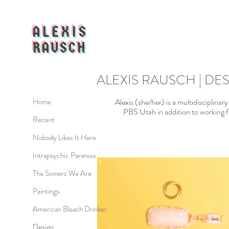
ALEXIS
RAUSCH
ALEXIS RAUSCH | DE
Alexis (she/her) is a multidisciplinar
Home
PBS Utah in addition to working fr
Recent
Nobody Likes It Here
Intrapsychic Paranoia
The Sinners We Are
Paintings
American Bleach Drinker
Design