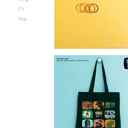
CV
Shop