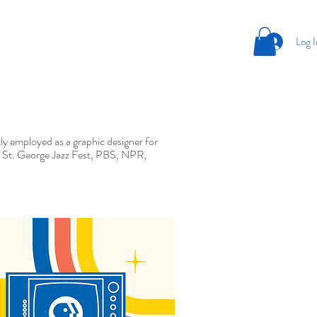
Log I
ntly employed as a graphic designer for
ng, St. George Jazz Fest, PBS, NPR,