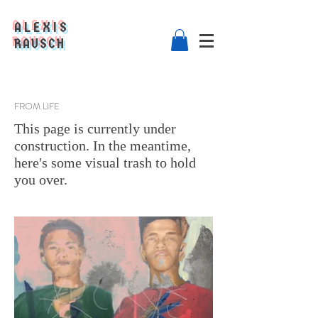
ALEXIS
RAUSCH
FROM LIFE
This page is currently under
construction. In the meantime,
here's some visual trash to hold
you over.