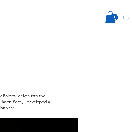
Log I
 Politics, delves into the
 Jason Perry, I developed a
ion year.