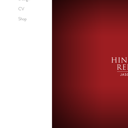
CV
Shop