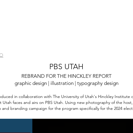
IO
PBS UTAH
REBRAND FOR THE HINCKLEY REPORT
graphic desig
n
| illustra
ti
o
n | typography design
oduced in collaboration with The University of Utah's Hinckley Institute of
hat Utah faces and airs on PBS Utah. Using new photography of the host,
 and branding campaign for the program specifically for the 2024 elect