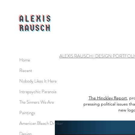
ALEXIS
RAUSCH
ALEXIS RAUSCH | DESIGN PORTFOL
Home
Recent
Nobody Likes It Here
Intrapsychic Paranoia
The Hinckley Report
, pr
The Sinners We Are
pressing political issues t
new logo
Paintings
American Bleach Drinker
Design